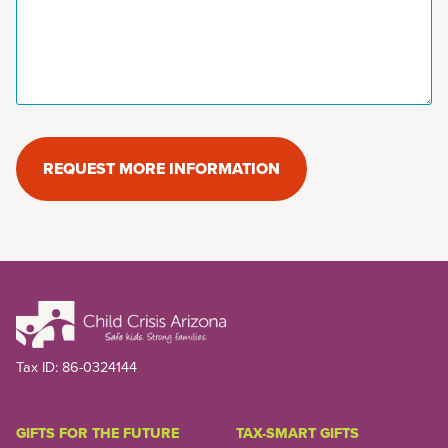
REQUEST MORE INFORMATION
Tax ID:
86-0324144
GIFTS FOR THE FUTURE
TAX-SMART GIFTS