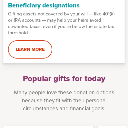
Beneficiary designations
Gifting assets not covered by your will — like 401(k)
or IRA accounts — may help your heirs avoid
unwanted taxes, even if you’re below the estate tax
threshold.
LEARN MORE
Popular gifts for today
Many people love these donation options
because they fit with their personal
circumstances and financial goals.