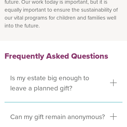
future. Our work today is important, but it is
equally important to ensure the sustainability of
our vital programs for children and families well
into the future.
Frequently Asked Questions
Is my estate big enough to
leave a planned gift?
Can my gift remain anonymous?