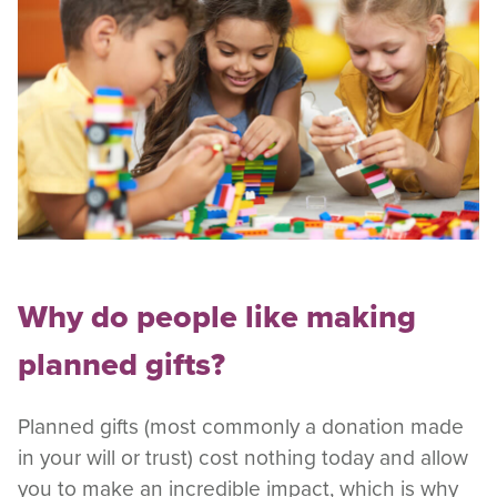
Why do people like making
planned gifts?
Planned gifts (most commonly a donation made
in your will or trust) cost nothing today and allow
you to make an incredible impact, which is why