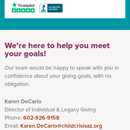
We’re here to help you meet
your goals!
Our team would be happy to speak with you in
confidence about your giving goals, with no
obligation.
Name:
Karen DeCarlo
Title :
Director of Individual & Legacy Giving
Phone:
602-926-9158
Email:
Karen.DeCarlo@childcrisisaz.org