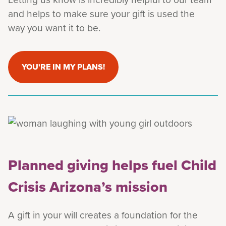
and helps to make sure your gift is used the
way you want it to be.
YOU'RE IN MY PLANS!
Planned giving helps fuel Child
Crisis Arizona’s mission
A gift in your will creates a foundation for the