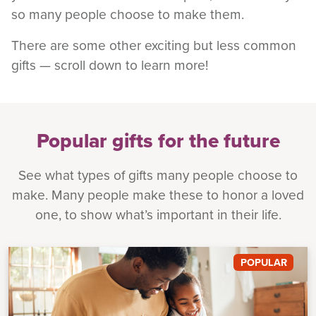
so many people choose to make them.
There are some other exciting but less common
gifts — scroll down to learn more!
Popular gifts for the future
See what types of gifts many people choose to
make. Many people make these to honor a loved
one, to show what’s important in their life.
POPULAR