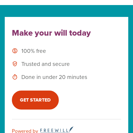
Make your will today
100% free
Trusted and secure
Done in under 20 minutes
GET STARTED
Powered by