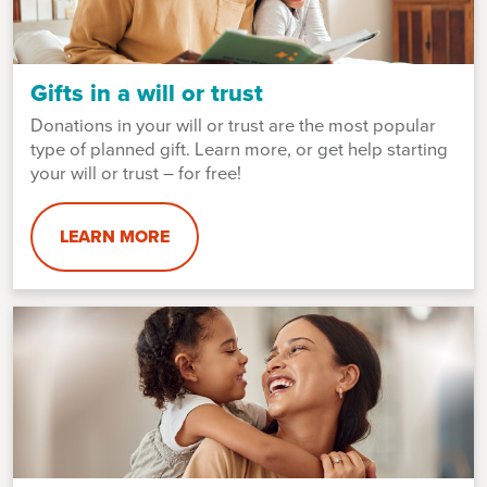
Gifts in a will or trust
Donations in your will or trust are the most popular
type of planned gift. Learn more, or get help starting
your will or trust – for free!
LEARN MORE