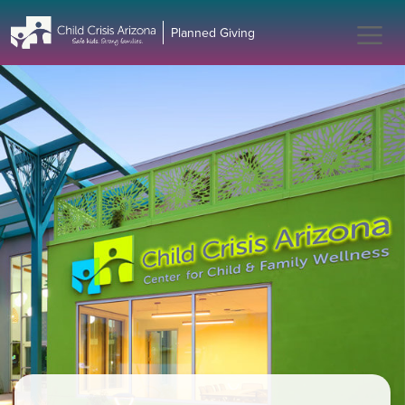
Planned Giving - Child Cri
Planned Giving