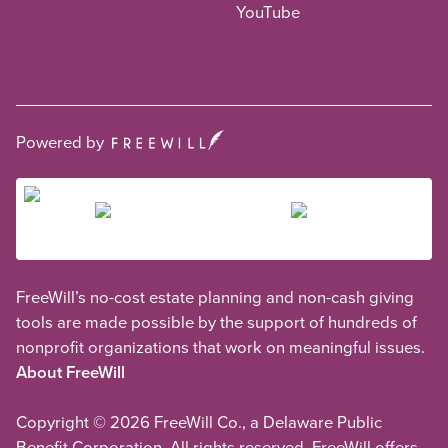
YouTube
Powered by
FreeWill’s no-cost estate planning and non-cash giving
tools are made possible by the support of hundreds of
nonprofit organizations that work on meaningful issues.
About FreeWill
Copyright © 2026 FreeWill Co., a Delaware Public
Benefit Corporation. All rights reserved. FreeWill offers