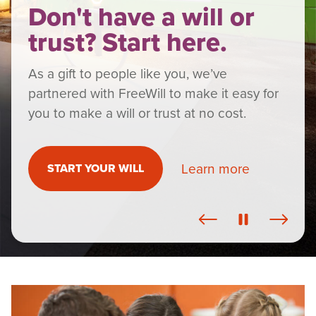
Don't have a will or
trust? Start here.
As a gift to people like you, we’ve
partnered with FreeWill to make it easy for
you to make a will or trust at no cost.
Learn more
START YOUR WILL