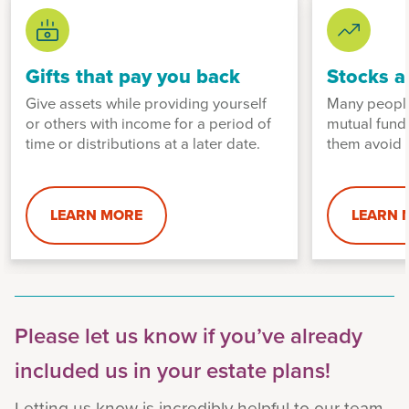
Gifts that pay you back
Stocks a
Give assets while providing yourself
Many people
or others with income for a period of
mutual fund
time or distributions at a later date.
them avoid p
LEARN MORE
LEARN 
Please let us know if you’ve already
included us in your estate plans!
Letting us know is incredibly helpful to our team