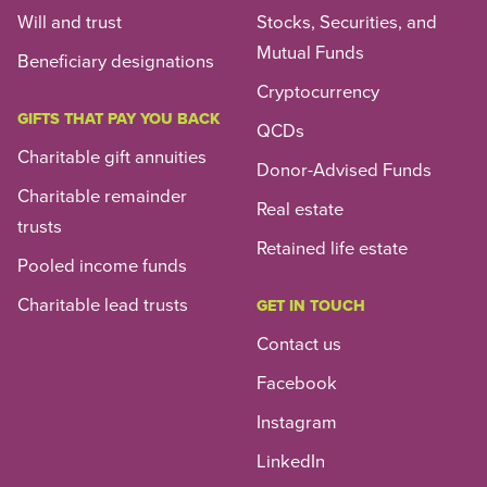
Will and trust
Stocks, Securities, and
Mutual Funds
Beneficiary designations
Cryptocurrency
GIFTS THAT PAY YOU BACK
QCDs
Charitable gift annuities
Donor-Advised Funds
Charitable remainder
Real estate
trusts
Retained life estate
Pooled income funds
Charitable lead trusts
GET IN TOUCH
Contact us
Facebook
Instagram
LinkedIn