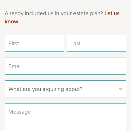
Already included us in your estate plan?
Let us
know
First name
Last name
Email address
Subject
Message