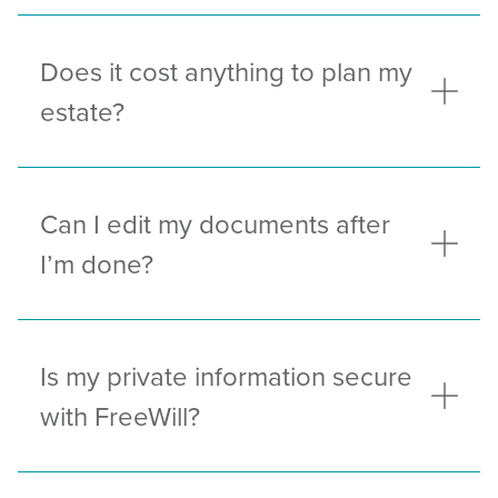
Does it cost anything to plan my
estate?
Can I edit my documents after
I’m done?
Is my private information secure
with FreeWill?