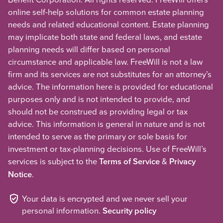
online self-help solutions for common estate planning
needs and related educational content. Estate planning
may implicate both state and federal laws, and estate
planning needs will differ based on personal
circumstance and applicable law. FreeWill is not a law
firm and its services are not substitutes for an attorney’s
advice. The information here is provided for educational
purposes only and is not intended to provide, and
should not be construed as providing legal or tax
advice. This information is general in nature and is not
intended to serve as the primary or sole basis for
investment or tax-planning decisions. Use of FreeWill’s
services is subject to the
Terms of Service
&
Privacy
Notice
.
Your data is encrypted and we never sell your
personal information.
Security policy